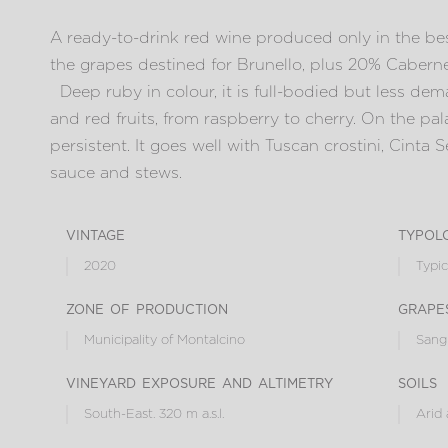
A ready-to-drink red wine produced only in the bes
the grapes destined for Brunello, plus 20% Cabern
Deep ruby in colour, it is full-bodied but less dema
and red fruits, from raspberry to cherry. On the pala
persistent. It goes well with Tuscan crostini, Cinta 
sauce and stews.
vintage
typol
2020
Typic
zone of production
grape
Municipality of Montalcino
Sangi
vineyard exposure and altimetry
soils
South-East. 320 m a.s.l.
Arid