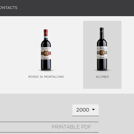
ONTACTS
rosso di montalcino
alcineo
2000
PRINTABLE PDF