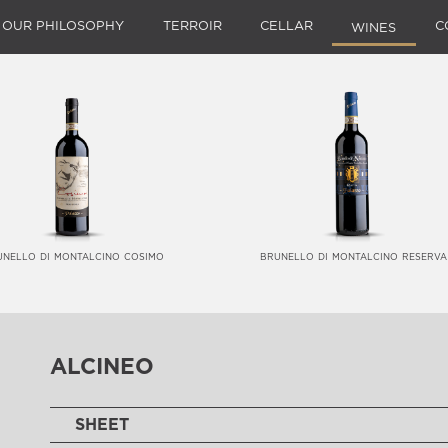
OUR PHILOSOPHY
TERROIR
CELLAR
C
WINES
unello di montalcino cosimo
brunello di montalcino reserva
alcineo
SHEET