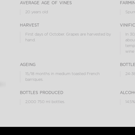
average age of vines
farmi
20 years old
Spur
harvest
vinifi
First days of October. Grapes are harvested by
In 30
hand.
about
tempe
wine 
ageing
bottl
15/18 months in medium toasted French
24-36
barriques.
bottles produced
alcoh
2,000 750 ml bottles.
14.5%