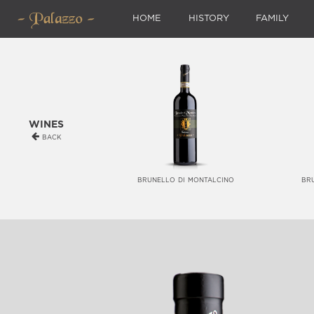
HOME
HISTORY
FAMILY
wines
back
brunello di montalcino
br