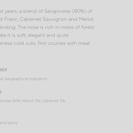
t years, a blend of Sangiovese (80%) of
et Franc, Cabernet Sauvignon and Merlot.
nding. The nose is rich in notes of forest
te it is soft, elegant and quite
Senese cold cuts, first courses with meat
ogy
al Geographical Indication
s
ovese 90%, Merlot 5%, Cabernet 5%.
 and stony