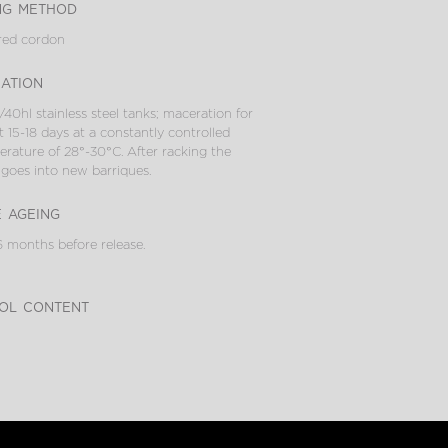
ng method
red cordon
cation
/40hl stainless steel tanks; maceration for
 15-18 days at a constantly controlled
rature of 28°-30°C. After racking the
goes into new barriques.
e ageing
 months before release.
ol content