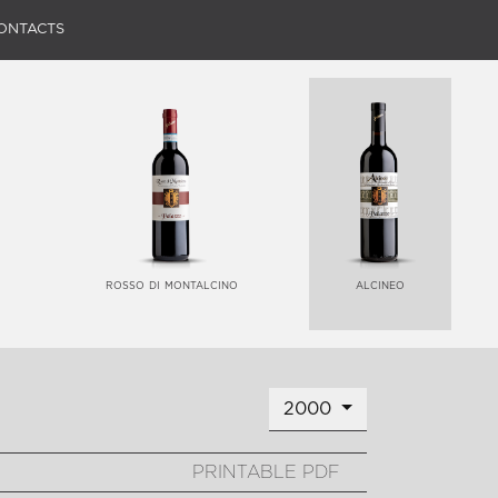
ONTACTS
rosso di montalcino
alcineo
2000
PRINTABLE PDF