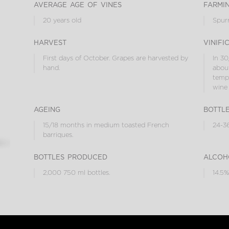
average age of vines
farmi
20 years old
Spur
harvest
vinifi
First days of October. Grapes are harvested by
In 30
hand.
about
tempe
wine 
ageing
bottl
15/18 months in medium toasted French
24-36
barriques.
bottles produced
alcoh
2,000 750 ml bottles.
14.5%