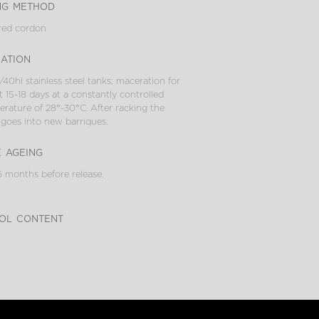
ng method
red cordon
cation
/40hl stainless steel tanks; maceration for
 15-18 days at a constantly controlled
rature of 28°-30°C. After racking the
goes into new barriques.
e ageing
 months before release.
ol content