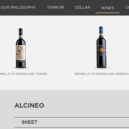
OUR PHILOSOPHY
TERROIR
CELLAR
C
WINES
unello di montalcino cosimo
brunello di montalcino reserva
alcineo
SHEET