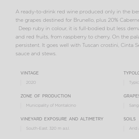
A ready-to-drink red wine produced only in the bes
the grapes destined for Brunello, plus 20% Cabern
Deep ruby in colour, it is full-bodied but less dema
and red fruits, from raspberry to cherry. On the pala
persistent. It goes well with Tuscan crostini, Cinta 
sauce and stews.
vintage
typol
2020
Typic
zone of production
grape
Municipality of Montalcino
Sangi
vineyard exposure and altimetry
soils
South-East. 320 m a.s.l.
Arid