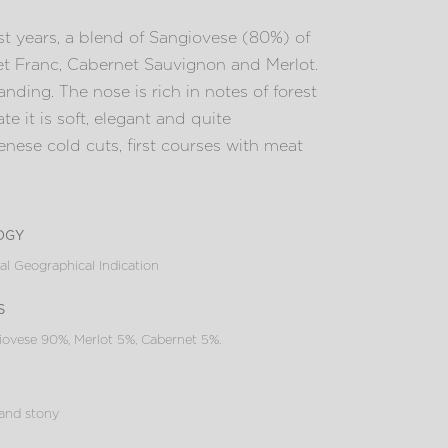
t years, a blend of Sangiovese (80%) of
et Franc, Cabernet Sauvignon and Merlot.
nding. The nose is rich in notes of forest
te it is soft, elegant and quite
Senese cold cuts, first courses with meat
ogy
al Geographical Indication
s
ovese 90%, Merlot 5%, Cabernet 5%.
 and stony