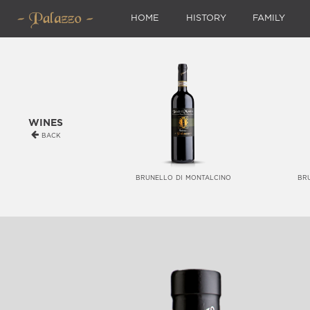
HOME
HISTORY
FAMILY
wines
back
brunello di montalcino
br