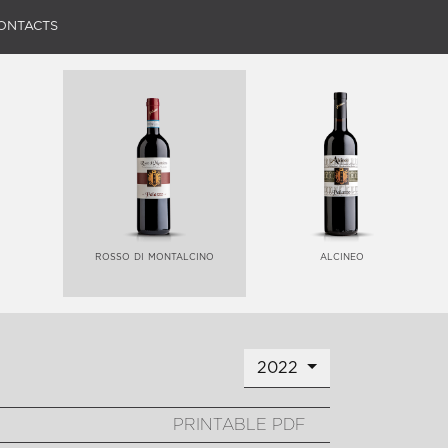
ONTACTS
rosso di montalcino
alcineo
2022
PRINTABLE PDF