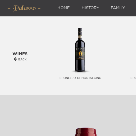
HOME
HISTORY
FAMILY
wines
back
brunello di montalcino
br