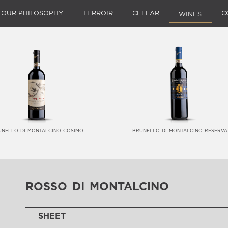
OUR PHILOSOPHY
TERROIR
CELLAR
C
WINES
unello di montalcino cosimo
brunello di montalcino reserva
rosso di montalcino
SHEET