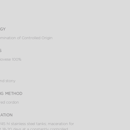
ogy
ination of Controlled Origin
s
iovese 100%
and stony
ng method
red cordon
cation
/45 hl stainless steel tanks; maceration for
 18-20 days at a constantly controlled