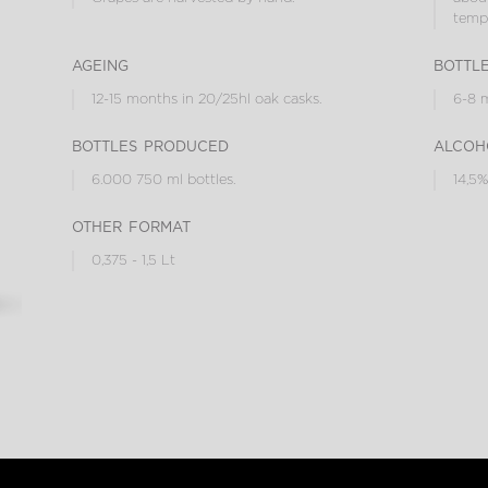
tempe
ageing
bottl
12-15 months in 20/25hl oak casks.
6-8 m
bottles produced
alcoh
6.000 750 ml bottles.
14,5%
other format
0,375 - 1,5 Lt