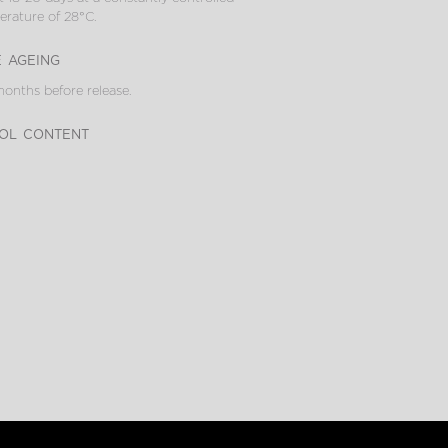
rature of 28°C.
e ageing
onths before release.
ol content