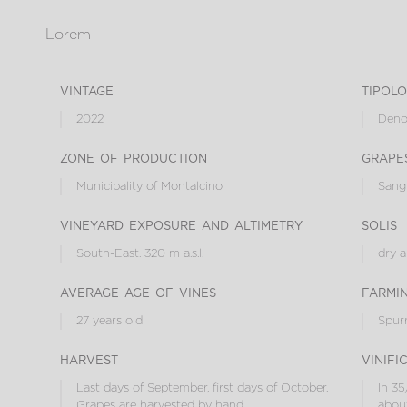
Lorem
vintage
tipol
2022
Denom
zone of production
grape
Municipality of Montalcino
Sang
vineyard exposure and altimetry
solis
South-East. 320 m a.s.l.
dry 
average age of vines
farmi
27 years old
Spur
harvest
vinifi
Last days of September, first days of October.
In 35
Grapes are harvested by hand.
about