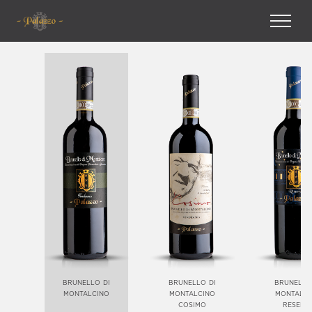
brunello di
brunello di
brunello
montalcino
montalcino
montalci
cosimo
reserv