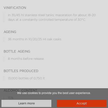
vinification
In 35/45 hl stainless steel tanks; maceration for about 18-20
days at a constantly controlled temperature of 30°C.
ageing
36 months in 10/20/25 Hl oak casks
bottle ageing
8 months before release.
bottles produced
13.000 bottles of 0,750 lt
alcohol content
We use cookies to provide you the best user experience.
15%
Learn more
Accept