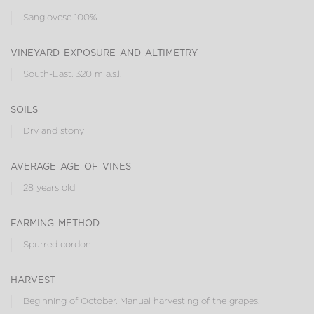
Sangiovese 100%
vineyard exposure and altimetry
South-East. 320 m a.s.l.
soils
Dry and stony
average age of vines
28 years old
farming method
Spurred cordon
harvest
Beginning of October. Manual harvesting of the grapes.