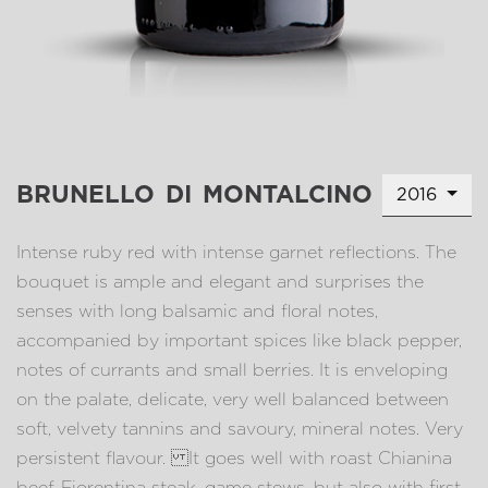
brunello di montalcino
2016
Intense ruby red with intense garnet reflections. The
bouquet is ample and elegant and surprises the
senses with long balsamic and floral notes,
accompanied by important spices like black pepper,
notes of currants and small berries. It is enveloping
on the palate, delicate, very well balanced between
soft, velvety tannins and savoury, mineral notes. Very
persistent flavour. It goes well with roast Chianina
beef, Fiorentina steak, game stews, but also with first