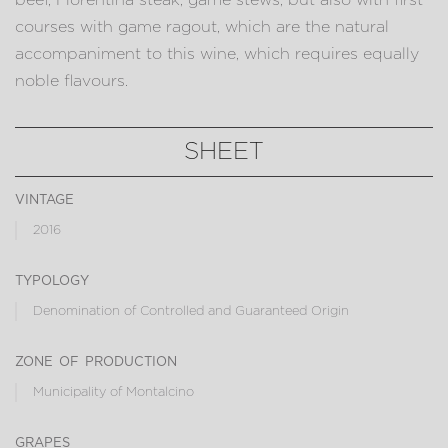
courses with game ragout, which are the natural
accompaniment to this wine, which requires equally
noble flavours.
SHEET
vintage
2016
typology
Denomination of Controlled and Guaranteed Origin
zone of production
Municipality of Montalcino
grapes